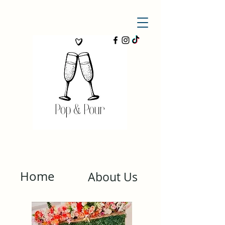
Home
About Us