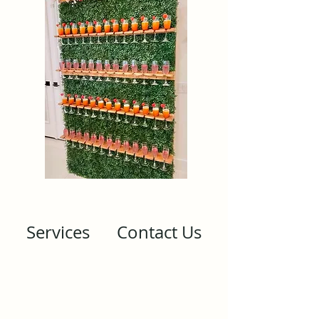
Services
Contact Us